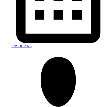
Feb 18, 2026