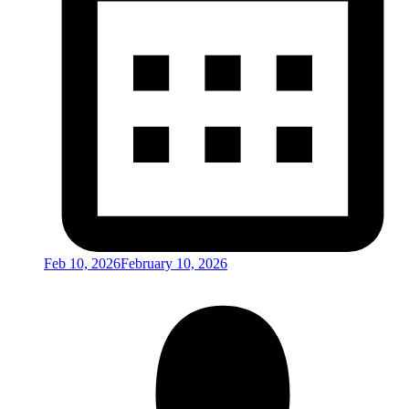
Feb 10, 2026
February 10, 2026