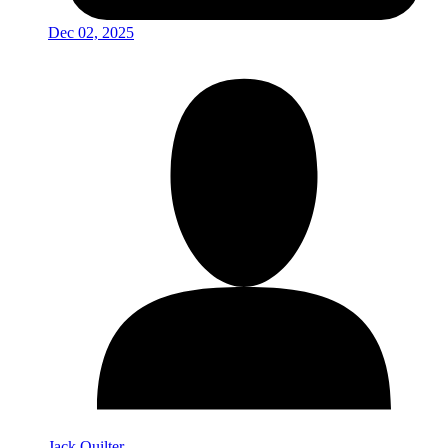
Dec 02, 2025
Jack Quilter