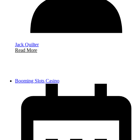
Jack Quilter
Read More
Booming Slots Casino