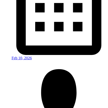
Feb 10, 2026