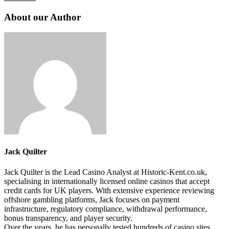
About our Author
Jack Quilter
Jack Quilter is the Lead Casino Analyst at Historic-Kent.co.uk,
specialising in internationally licensed online casinos that accept
credit cards for UK players. With extensive experience reviewing
offshore gambling platforms, Jack focuses on payment
infrastructure, regulatory compliance, withdrawal performance,
bonus transparency, and player security.
Over the years, he has personally tested hundreds of casino sites,