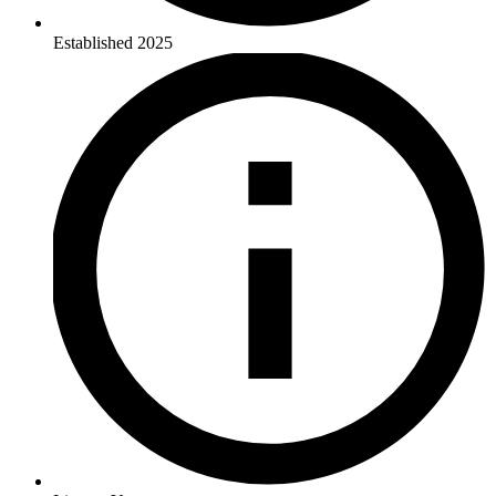
Established
2025