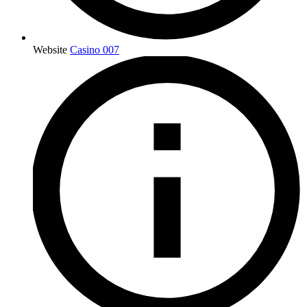
Website
Casino 007