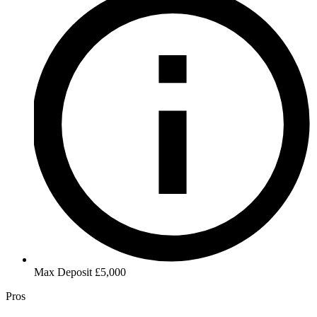
Max Deposit
£5,000
Pros