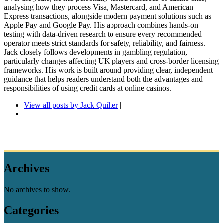
analysing how they process Visa, Mastercard, and American
Express transactions, alongside modern payment solutions such as
Apple Pay and Google Pay. His approach combines hands-on
testing with data-driven research to ensure every recommended
operator meets strict standards for safety, reliability, and fairness.
Jack closely follows developments in gambling regulation,
particularly changes affecting UK players and cross-border licensing
frameworks. His work is built around providing clear, independent
guidance that helps readers understand both the advantages and
responsibilities of using credit cards at online casinos.
View all posts by Jack Quilter
|
Archives
No archives to show.
Categories