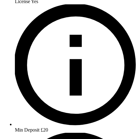
License
Yes
Min Deposit
£20