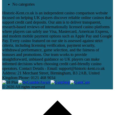
No categories
Historic-Kent.co.uk is an independent casino comparison website
focused on helping UK players discover reliable online casinos that
support credit card deposits. Our aim is to deliver transparent,
research-based reviews of internationally licensed casino platforms
where players can safely use Visa, Mastercard, American Express,
and modern mobile payment options such as Apple Pay and Google
Pay. Every casino featured on our site is assessed against strict
criteria, including licensing verification, payment security,
withdrawal performance, game selection, and the fairness of
bonuses and promotions. Our team works to provide
straightforward, unbiased guidance so UK players can make
informed decisions when choosing credit card-friendly casino
operators. Contact Details - Email: support@historic-kent.co.uk
Address: 21 Merchant Street, Birmingham, B3 2AB, United
Kingdom Phone: 0121 468 9034
© 2026 All rights reserved