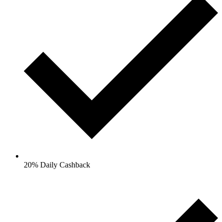
20% Daily Cashback