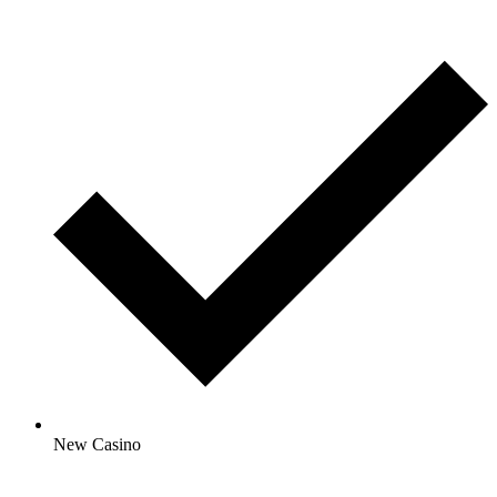
New Casino