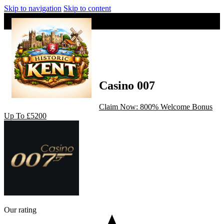
Skip to navigation
Skip to content
Casino 007
Claim Now: 800% Welcome Bonus
Up To £5200
Our rating