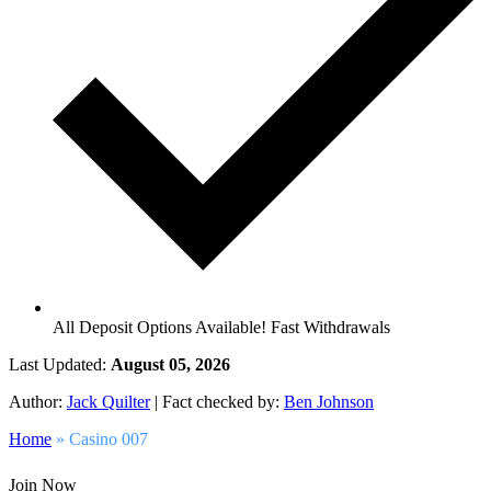
All Deposit Options Available! Fast Withdrawals
Last Updated:
August 05, 2026
Author:
Jack Quilter
|
Fact checked by:
Ben Johnson
Home
»
Casino 007
Join Now