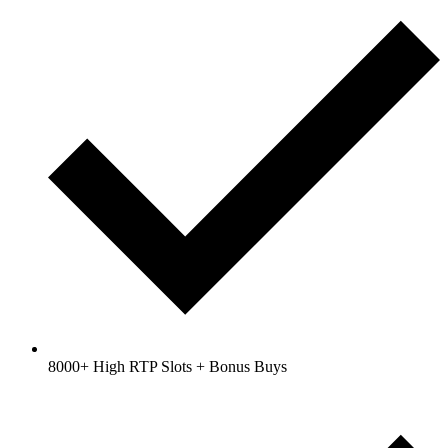
8000+ High RTP Slots + Bonus Buys