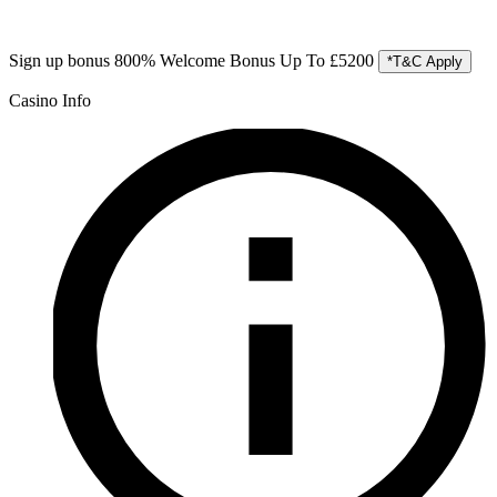
Sign up bonus
800% Welcome Bonus Up To £5200
*T&C Apply
Casino Info