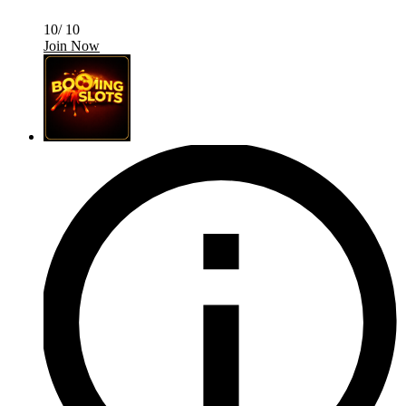
10/ 10
Join Now