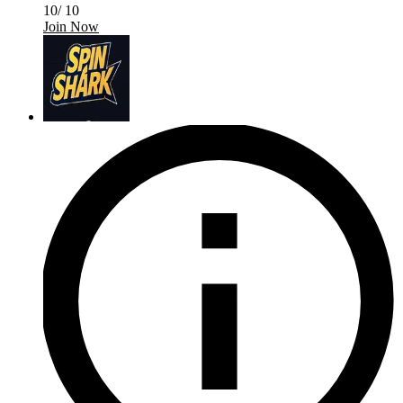
10/ 10
Join Now