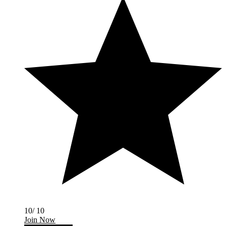
10/ 10
Join Now