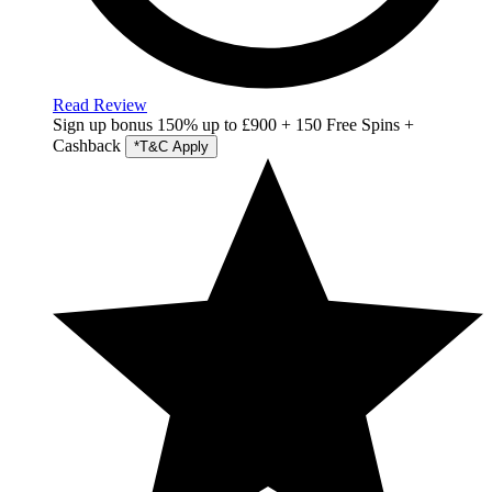
Read Review
Sign up bonus
150% up to £900 + 150 Free Spins +
Cashback
*T&C Apply