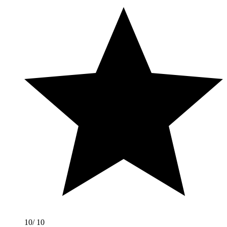
10/ 10