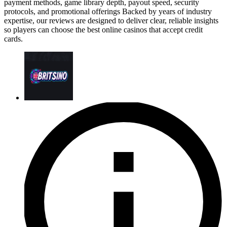
payment methods, game library depth, payout speed, security
protocols, and promotional offerings Backed by years of industry
expertise, our reviews are designed to deliver clear, reliable insights
so players can choose the best online casinos that accept credit
cards.