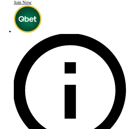
Join Now