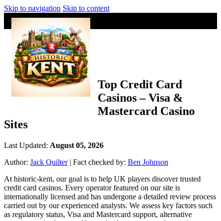
Skip to navigation
Skip to content
Top Credit Card
Casinos – Visa &
Mastercard Casino
Sites
Last Updated:
August 05, 2026
Author:
Jack Quilter
|
Fact checked by:
Ben Johnson
At historic-kent, our goal is to help UK players discover trusted
credit card casinos. Every operator featured on our site is
internationally licensed and has undergone a detailed review process
carried out by our experienced analysts. We assess key factors such
as regulatory status, Visa and Mastercard support, alternative