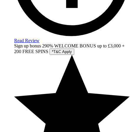
Read Review
Sign up bonus
290% WELCOME BONUS up to £3,000 +
200 FREE SPINS
*T&C Apply