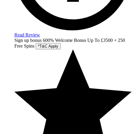
Read Review
Sign up bonus
600% Welcome Bonus Up To £3500 + 250
Free Spins
*T&C Apply