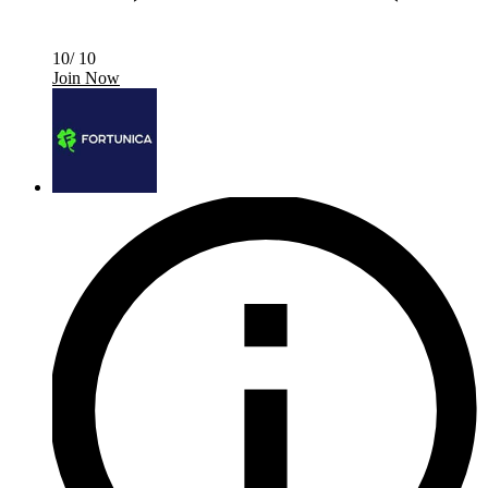
10/ 10
Join Now