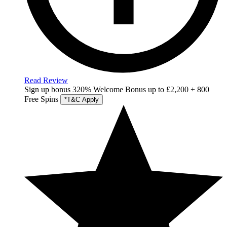
Read Review
Sign up bonus
320% Welcome Bonus up to £2,200 + 800
Free Spins
*T&C Apply