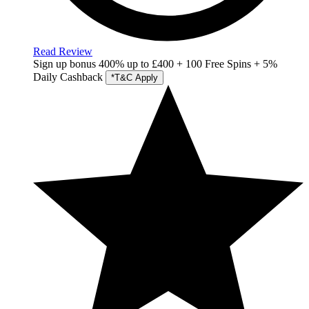
Read Review
Sign up bonus
400% up to £400 + 100 Free Spins + 5%
Daily Cashback
*T&C Apply