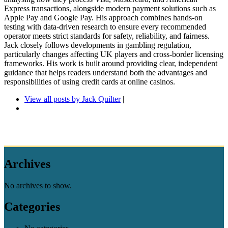
Express transactions, alongside modern payment solutions such as
Apple Pay and Google Pay. His approach combines hands-on
testing with data-driven research to ensure every recommended
operator meets strict standards for safety, reliability, and fairness.
Jack closely follows developments in gambling regulation,
particularly changes affecting UK players and cross-border licensing
frameworks. His work is built around providing clear, independent
guidance that helps readers understand both the advantages and
responsibilities of using credit cards at online casinos.
View all posts by Jack Quilter
|
Archives
No archives to show.
Categories