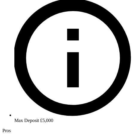
Max Deposit
£5,000
Pros