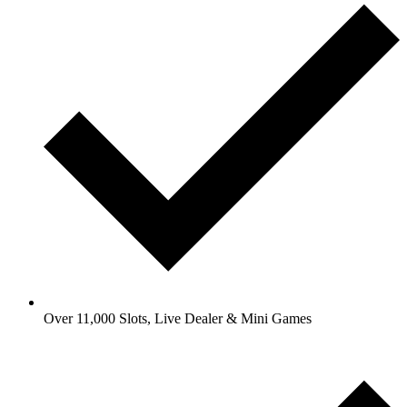
Over 11,000 Slots, Live Dealer & Mini Games