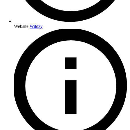
Website
Wildzy