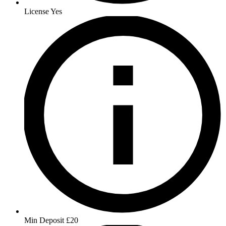
License
Yes
Min Deposit
£20