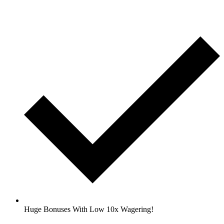
Huge Bonuses With Low 10x Wagering!