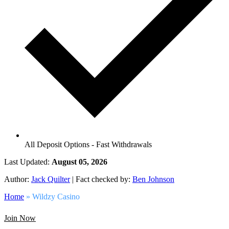
All Deposit Options - Fast Withdrawals
Last Updated:
August 05, 2026
Author:
Jack Quilter
|
Fact checked by:
Ben Johnson
Home
»
Wildzy Casino
Join Now