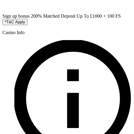
Sign up bonus
200% Matched Deposit Up To £1000 + 100 FS
*T&C Apply
Casino Info