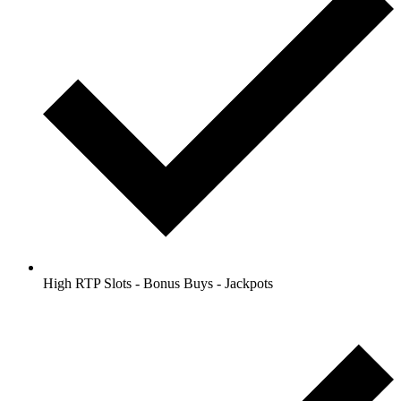
High RTP Slots - Bonus Buys - Jackpots