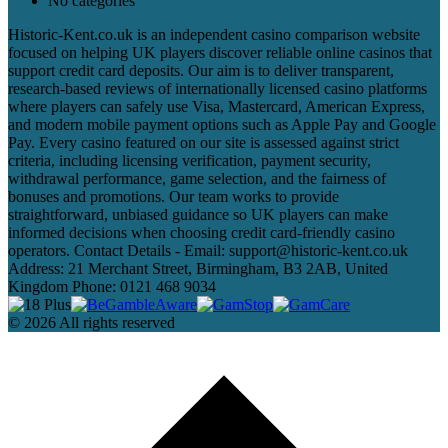
No categories
Historic-Kent.co.uk is an independent casino comparison website
focused on helping UK players discover reliable online casinos that
support credit card deposits. Our aim is to deliver transparent,
research-based reviews of internationally licensed casino platforms
where players can safely use Visa, Mastercard, American Express,
and modern mobile payment options such as Apple Pay and Google
Pay. Every casino featured on our site is assessed against strict
criteria, including licensing verification, payment security,
withdrawal performance, game selection, and the fairness of
bonuses and promotions. Our team works to provide
straightforward, unbiased guidance so UK players can make
informed decisions when choosing credit card-friendly casino
operators. Contact Details - Email: support@historic-kent.co.uk
Address: 21 Merchant Street, Birmingham, B3 2AB, United
Kingdom Phone: 0121 468 9034
© 2026 All rights reserved