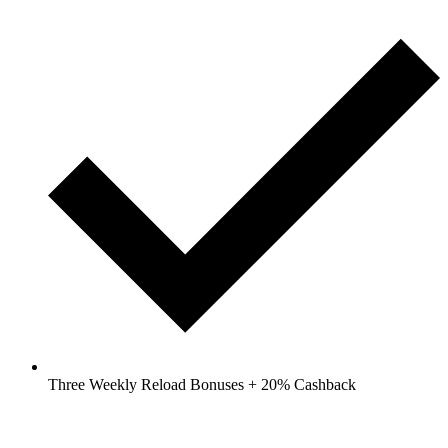
Three Weekly Reload Bonuses + 20% Cashback