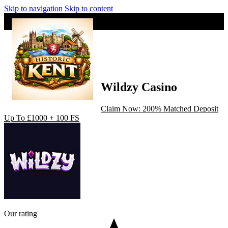
Skip to navigation
Skip to content
Wildzy Casino
Claim Now: 200% Matched Deposit
Up To £1000 + 100 FS
Our rating