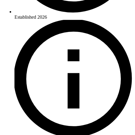
Established
2026