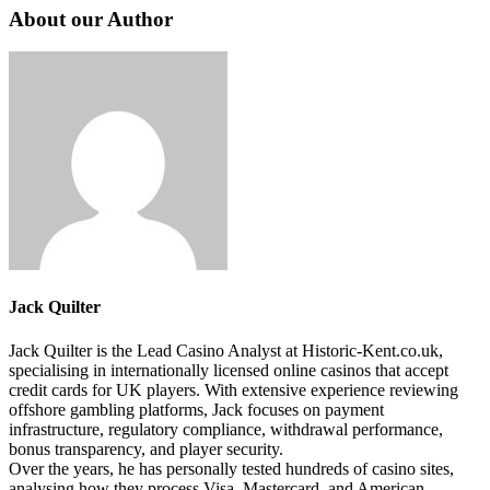
About our Author
Jack Quilter
Jack Quilter is the Lead Casino Analyst at Historic-Kent.co.uk,
specialising in internationally licensed online casinos that accept
credit cards for UK players. With extensive experience reviewing
offshore gambling platforms, Jack focuses on payment
infrastructure, regulatory compliance, withdrawal performance,
bonus transparency, and player security.
Over the years, he has personally tested hundreds of casino sites,
analysing how they process Visa, Mastercard, and American