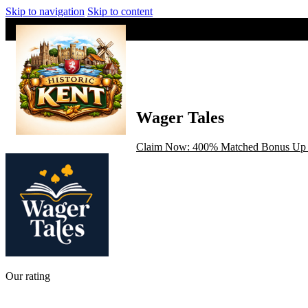
Skip to navigation
Skip to content
Wager Tales
Claim Now: 400% Matched Bonus Up 
Our rating