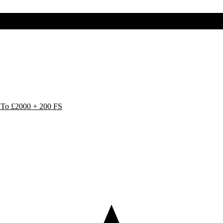
To £2000 + 200 FS