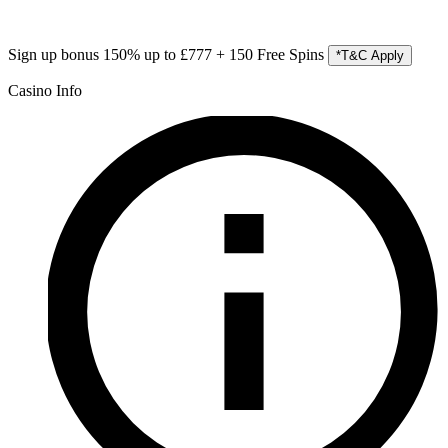
Sign up bonus
150% up to £777 + 150 Free Spins
*T&C Apply
Casino Info