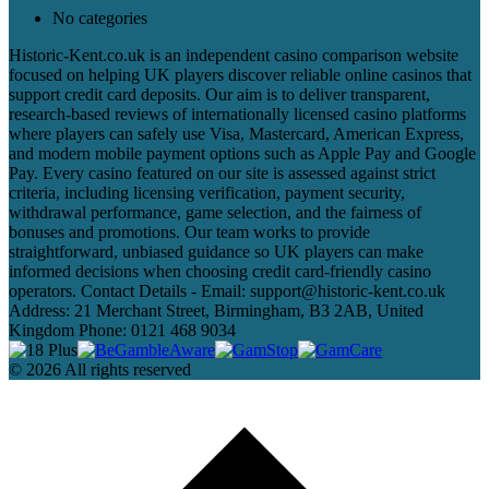
No categories
Historic-Kent.co.uk is an independent casino comparison website
focused on helping UK players discover reliable online casinos that
support credit card deposits. Our aim is to deliver transparent,
research-based reviews of internationally licensed casino platforms
where players can safely use Visa, Mastercard, American Express,
and modern mobile payment options such as Apple Pay and Google
Pay. Every casino featured on our site is assessed against strict
criteria, including licensing verification, payment security,
withdrawal performance, game selection, and the fairness of
bonuses and promotions. Our team works to provide
straightforward, unbiased guidance so UK players can make
informed decisions when choosing credit card-friendly casino
operators. Contact Details - Email: support@historic-kent.co.uk
Address: 21 Merchant Street, Birmingham, B3 2AB, United
Kingdom Phone: 0121 468 9034
© 2026 All rights reserved