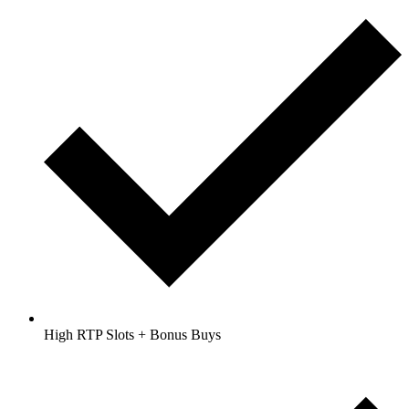
High RTP Slots + Bonus Buys