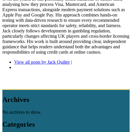
analysing how they process Visa, Mastercard, and American
Express transactions, alongside modern payment solutions such as
Apple Pay and Google Pay. His approach combines hands-on
testing with data-driven research to ensure every recommended
operator meets strict standards for safety, reliability, and fairness.
Jack closely follows developments in gambling regulation,
particularly changes affecting UK players and cross-border licensing
frameworks. His work is built around providing clear, independent
guidance that helps readers understand both the advantages and
responsibilities of using credit cards at online casinos.
View all posts by Jack Quilter
|
Archives
No archives to show.
Categories