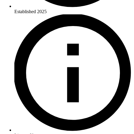
Established
2025