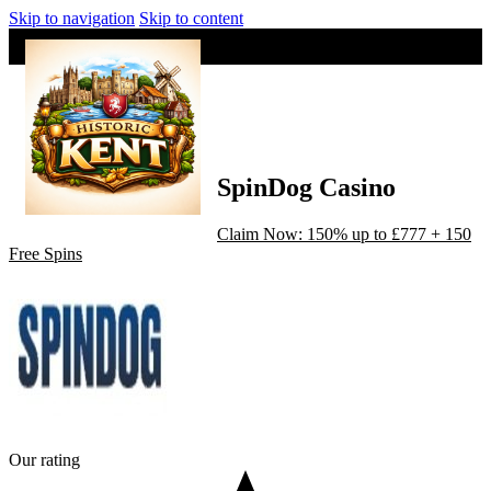
Skip to navigation
Skip to content
SpinDog Casino
Claim Now: 150% up to £777 + 150
Free Spins
Our rating