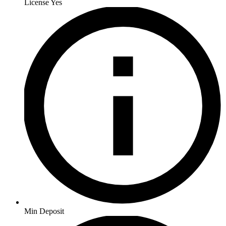
License
Yes
Min Deposit