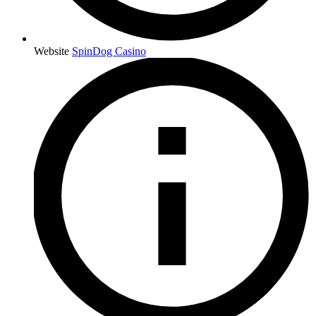
Website
SpinDog Casino