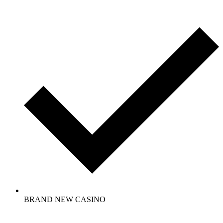
BRAND NEW CASINO