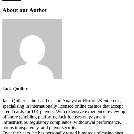
About our Author
Jack Quilter
Jack Quilter is the Lead Casino Analyst at Historic-Kent.co.uk,
specialising in internationally licensed online casinos that accept
credit cards for UK players. With extensive experience reviewing
offshore gambling platforms, Jack focuses on payment
infrastructure, regulatory compliance, withdrawal performance,
bonus transparency, and player security.
Over the years, he has personally tested hundreds of casino sites,