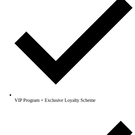
VIP Program + Exclusive Loyalty Scheme