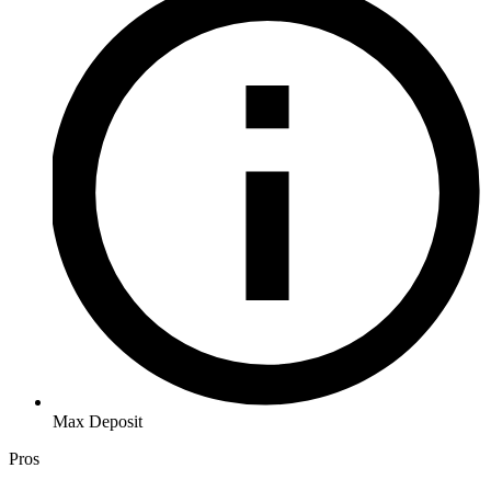
Max Deposit
Pros