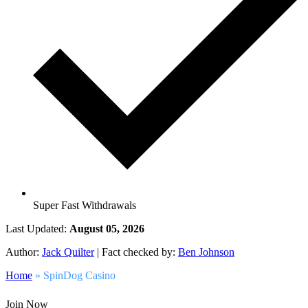
Super Fast Withdrawals
Last Updated:
August 05, 2026
Author:
Jack Quilter
|
Fact checked by:
Ben Johnson
Home
»
SpinDog Casino
Join Now